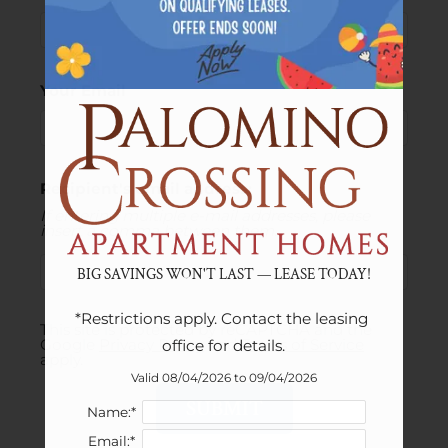
Your Email
Recipient's email address:
If entering multiple e-mail addresses, please
insert a comma between them.
BIG SAVINGS WON'T LAST — LEASE TODAY!
*Restrictions apply. Contact the leasing 
This site is protected by reCAPTCHA and the
Google
Privacy Policy
and
Terms of Service
office for details.
apply.
Valid 08/04/2026 to 09/04/2026
SUBMIT
Name:*
Email:*