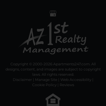
Copyright © 2000-2026
Apartments247.com
. All
designs, content, and images are subject to copyright
laws. All rights reserved.
Disclaimer
|
Manage Site
|
Web Accessibility
|
Cookie Policy
|
Reviews