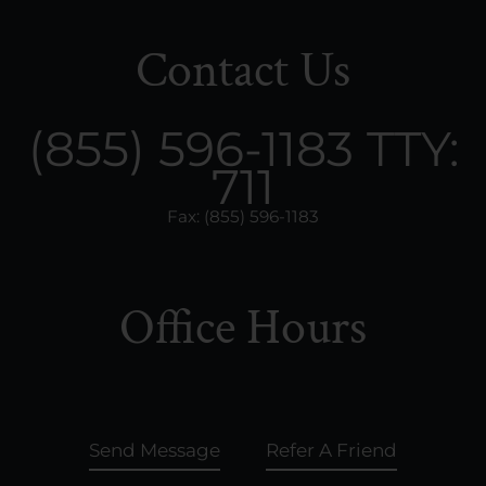
Contact Us
(855) 596-1183
TTY:
711
Fax: (855) 596-1183
Office Hours
Send Message
Refer A Friend