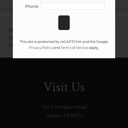
Phone:
We love referrals! Refer a friend or family member
to the pet-friendly community of Palomino
This site is protected by reCAPTCHA and the Google
Crossing Apartment Homes in Tucson, AZ, today!
Privacy Policy
and
Terms of Service
apply.
Visit Us
750 E Irvington Road
Tucson, AZ 85714